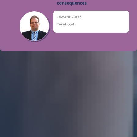
consequences.
Edward Sutch
Paralegal