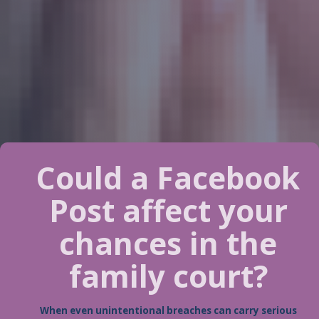
Could a Facebook
Post affect your
chances in the
family court?
When even unintentional breaches can carry serious