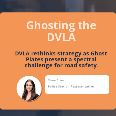
Ghosting the
DVLA
DVLA rethinks strategy as Ghost
Plates present a spectral
challenge for road safety.
Shae Brown
Police Station Representative