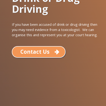
News
Driving
An
Unstoppable
Train
If you have been accused of drink or drug driving then
you may need evidence from a toxicologist. We can
Early
organise this and represent you at your court hearing.
Action,
Better
Outcomes
Contact Us
Meet
the
Team
Pension
Sharing
on
Divorce
Meet