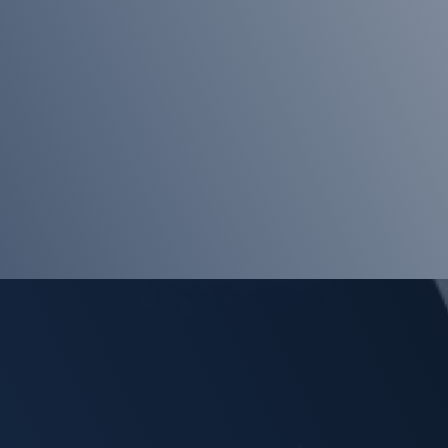
the
Team
EHCP
Deadlines
Property
Fraud
Where
is
your
DNA?
A
Happy
2025
Your
First