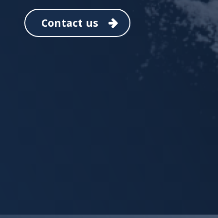
Contact us