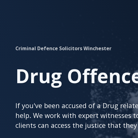
Christmas
After
Divorce
Look
a
Gift
Criminal Defence Solicitors Winchester
Horse
in
the
Drug Offenc
Mouth
This
Year
at
If you've been accused of a Drug relat
Shentons
2025
help. We work with expert witnesses t
clients can access the justice that the
Contact