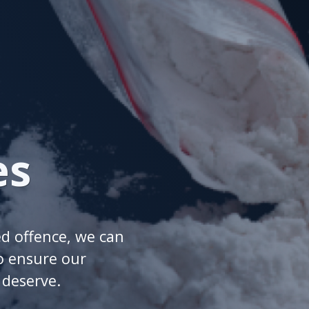
es
ed offence, we can
o ensure our
y deserve.