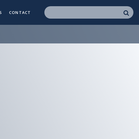
S
CONTACT