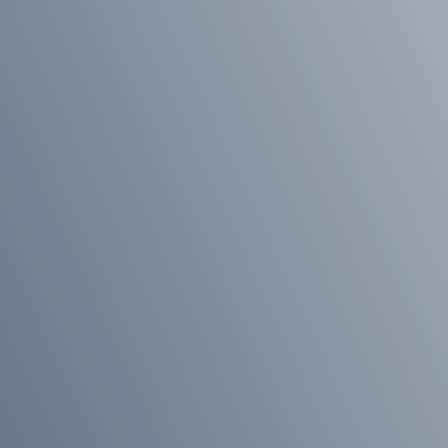
Wills
&
Probate
About
Our
Team
Join
Us
Community
Our
History
Our
Accreditations