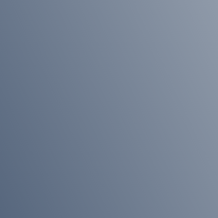
News
An
Unstoppable
Train
Early
Action,
Better
Outcomes
Meet
the
Team
Pension
Sharing
on
Divorce
Meet