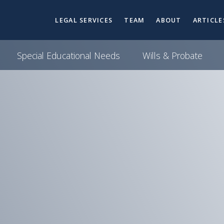
LEGAL SERVICES
TEAM
ABOUT
ARTICLE
Special Educational Needs
Wills & Probate