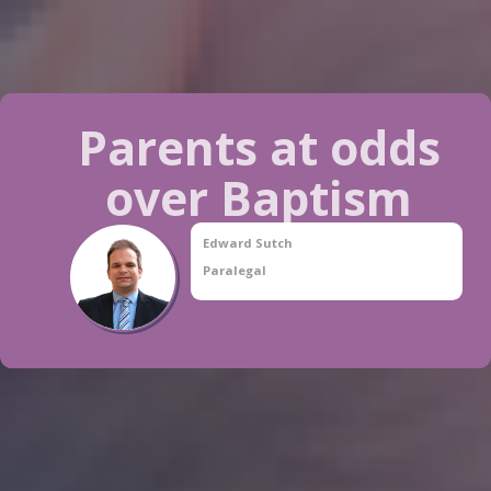
Parents at odds
over Baptism
Edward Sutch
Paralegal